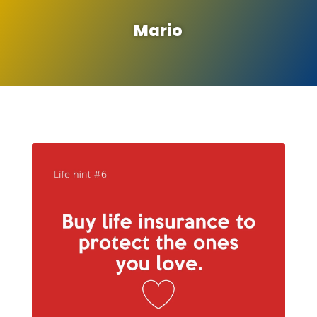
Mario