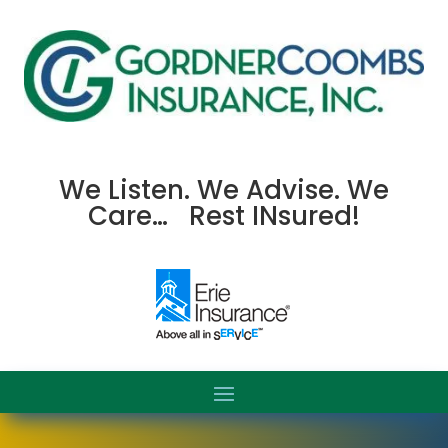
We Listen. We Advise. We
Care… Rest INsured!