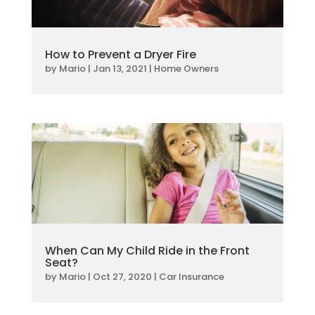
How to Prevent a Dryer Fire
by
Mario
|
Jan 13, 2021
|
Home Owners
When Can My Child Ride in the Front
Seat?
by
Mario
|
Oct 27, 2020
|
Car Insurance