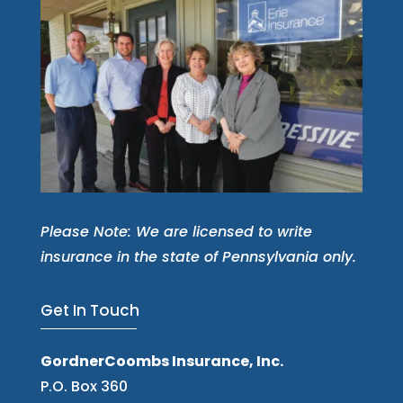
Please Note: We are licensed to write
insurance in the state of Pennsylvania only.
Get In Touch
GordnerCoombs Insurance, Inc.
P.O. Box 360