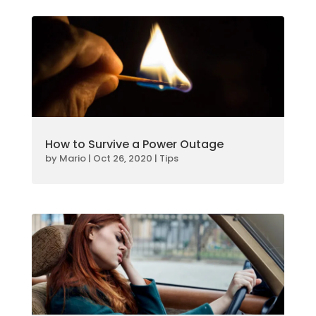
How to Survive a Power Outage
by
Mario
|
Oct 26, 2020
|
Tips