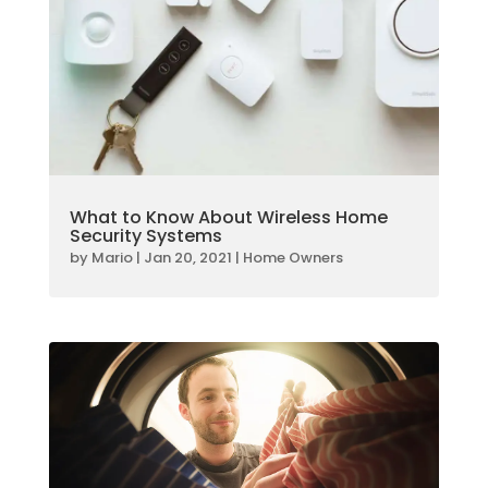
What to Know About Wireless Home
Security Systems
by
Mario
|
Jan 20, 2021
|
Home Owners