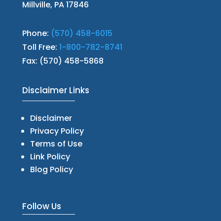
Millville, PA 17846
Phone:
(570) 458-6015
Toll Free:
1-800-782-8741
Fax: (570) 458-5868
Disclaimer Links
Disclaimer
Privacy Policy
Terms of Use
Link Policy
Blog Policy
Follow Us