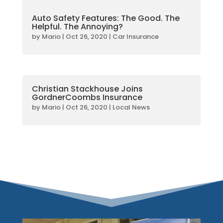
Auto Safety Features: The Good. The
Helpful. The Annoying?
by
Mario
|
Oct 26, 2020
|
Car Insurance
Christian Stackhouse Joins
GordnerCoombs Insurance
by
Mario
|
Oct 26, 2020
|
Local News