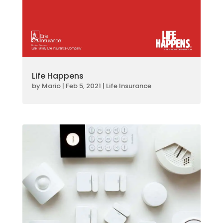
Life Happens
by
Mario
|
Feb 5, 2021
|
Life Insurance