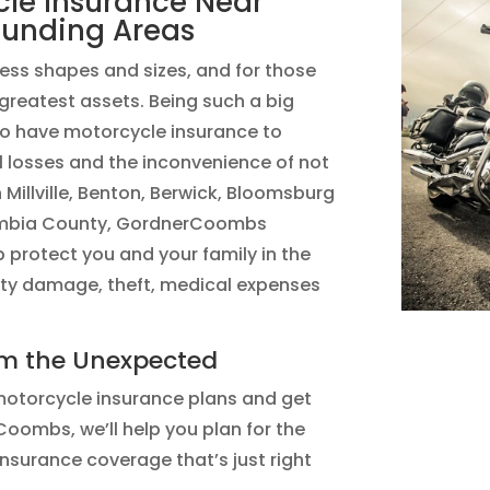
cle Insurance Near
ounding Areas
ess shapes and sizes, and for those
 greatest assets. Being such a big
 to have motorcycle insurance to
l losses and the inconvenience of not
in Millville, Benton, Berwick, Bloomsburg
lumbia County, GordnerCoombs
 protect you and your family in the
rty damage, theft, medical expenses
om the Unexpected
otorcycle insurance plans and get
oombs, we’ll help you plan for the
nsurance coverage that’s just right