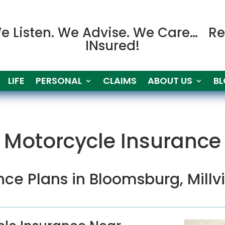
e Listen. We Advise. We Care… Re
INsured!
LIFE
PERSONAL
CLAIMS
ABOUT US
B
Motorcycle Insurance
nce Plans in
Bloomsburg,
Millv