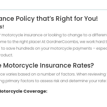
nce Policy that’s Right for You!
s!
or motorcycle insurance or looking to change to a differ
come to the right place! At GordnerCoombs, we work hard 
le to save hundreds on your motorcycle payments – especia
roduct.
 Motorcycle Insurance Rates?
ce varies based on a number of factors. When reviewing 
ng primary factors to assess risk and determine your rate:
 Motorcycle Coverage: