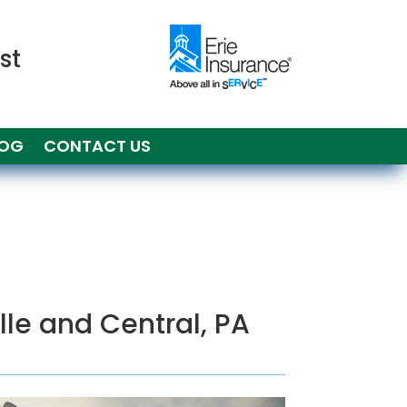
st
LOG
CONTACT US
ille and Central, PA