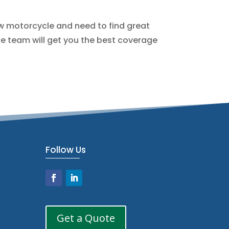
ew motorcycle and need to find great
e team will get you the best coverage
Follow Us
Get a Quote