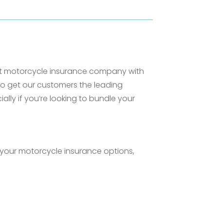
ent motorcycle insurance company with
to get our customers the leading
lly if you’re looking to bundle your
your motorcycle insurance options,