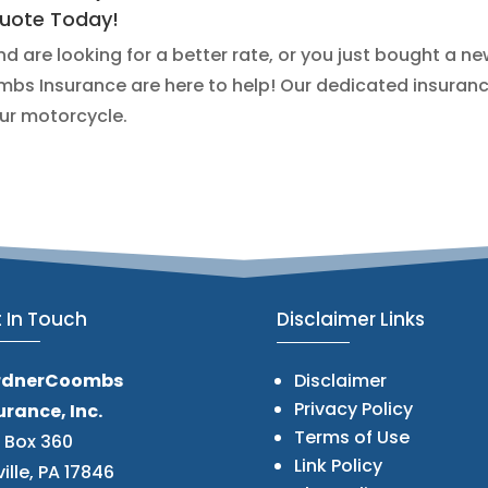
Quote Today!
 are looking for a better rate, or you just bought a n
bs Insurance are here to help! Our dedicated insuranc
our motorcycle.
 In Touch
Disclaimer Links
rdnerCoombs
Disclaimer
Privacy Policy
urance, Inc.
Terms of Use
. Box 360
Link Policy
ville, PA 17846