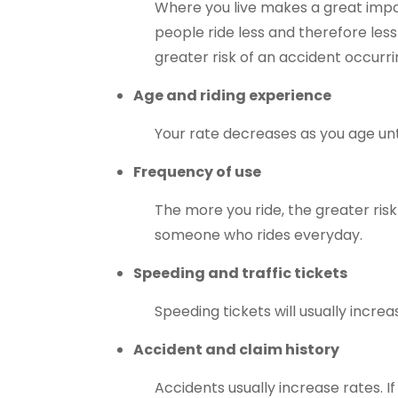
Where you live makes a great impa
people ride less and therefore les
greater risk of an accident occurr
Age and riding experience
Your rate decreases as you age unti
Frequency of use
The more you ride, the greater risk
someone who rides everyday.
Speeding and traffic tickets
Speeding tickets will usually incre
Accident and claim history
Accidents usually increase rates. If 