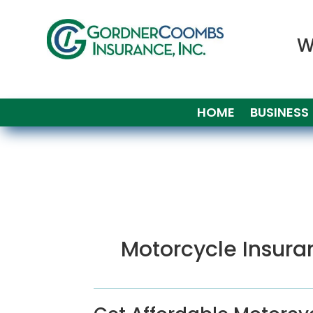
W
HOME
BUSINESS
Motorcycle Insura