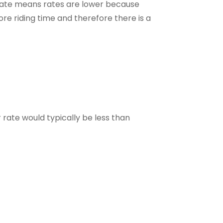
state means rates are lower because
re riding time and therefore there is a
r rate would typically be less than