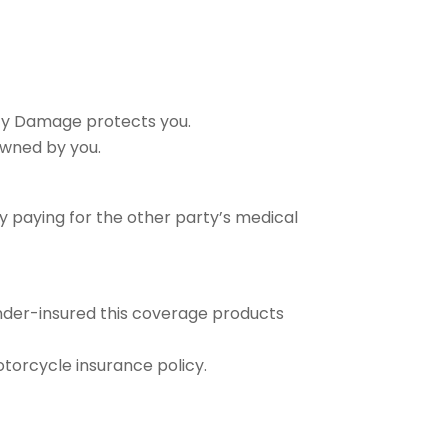
rty Damage protects you.
owned by you.
 by paying for the other party’s medical
under-insured this coverage products
otorcycle insurance policy.