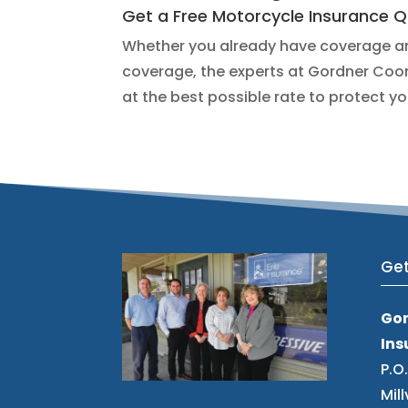
Get a Free Motorcycle Insurance 
Whether you already have coverage and
coverage, the experts at Gordner Coom
at the best possible rate to protect y
Get
Go
Ins
P.O
Mill