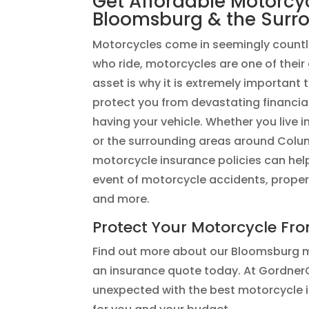
Get Affordable Motorcy
Bloomsburg & the Surr
Motorcycles come in seemingly countl
who ride, motorcycles are one of their
asset is why it is extremely important
protect you from devastating financia
having your vehicle. ​​Whether you live 
or the surrounding areas around Co
motorcycle insurance policies can help
event of motorcycle accidents, prope
and more.
Protect Your Motorcycle Fr
Find out more about our Bloomsburg m
an insurance quote today. At GordnerC
unexpected with the best motorcycle i