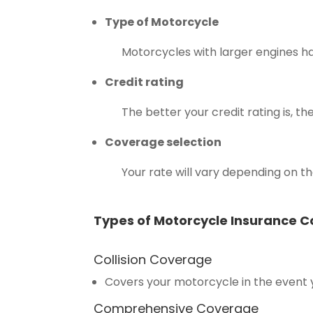
Type of Motorcycle
Motorcycles with larger engines 
Credit rating
The better your credit rating is,
Coverage selection
Your rate will vary depending on 
Types of Motorcycle Insurance 
Collision Coverage
Covers your motorcycle in the event
Comprehensive Coverage