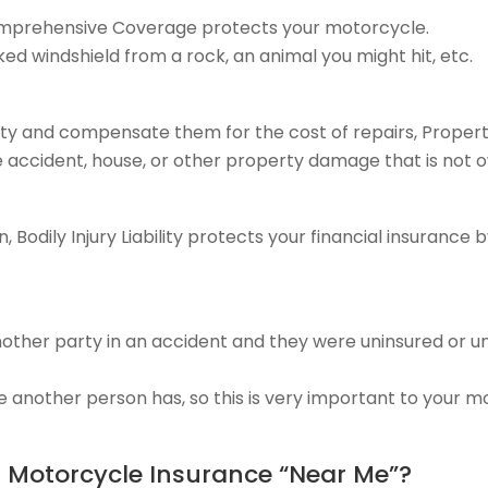
Comprehensive Coverage protects your motorcycle.
ked windshield from a rock, an animal you might hit, etc.
ty and compensate them for the cost of repairs, Prope
e accident, house, or other property damage that is not 
 Bodily Injury Liability protects your financial insurance
another party in an accident and they were uninsured or 
e another person has, so this is very important to your m
t Motorcycle Insurance “Near Me”?