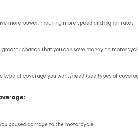
have more power, meaning more speed and higher rates.
 the greater chance that you can save money on motorcycl
the type of coverage you want/need (see types of covera
Coverage:
 you caused damage to the motorcycle.