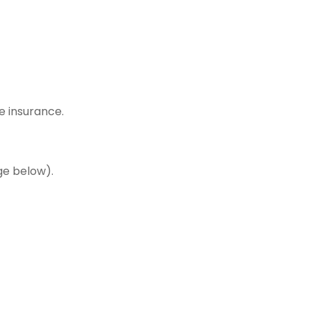
e insurance.
ge below).