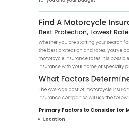
for you and your budget.
Find A Motorcycle Insura
Best Protection, Lowest Rate
Whether you are starting your search f
the best protection and rates, you’ve 
motorcycle insurance rates. It is possib
insurance with your home or specialty p
What Factors Determine
The average cost of motorcycle insuran
insurance companies will use the followi
Primary Factors to Consider for
Location