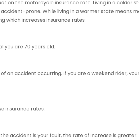
ct on the motorcycle insurance rate. Living in a colder 
s accident-prone. While living in a warmer state means mo
ing which increases insurance rates.
l you are 70 years old.
 of an accident occurring. If you are a weekend rider, you
ase insurance rates.
the accident is your fault, the rate of increase is greater.