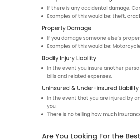
If there is any accidental damage, 
Examples of this would be: theft, crac
Property Damage
If you damage someone else’s proper
Examples of this would be: Motorcycl
Bodily Injury Liability
In the event you insure another person,
bills and related expenses.
Uninsured & Under-insured Liability
In the event that you are injured by 
you.
There is no telling how much insuranc
Are You Looking For the Bes